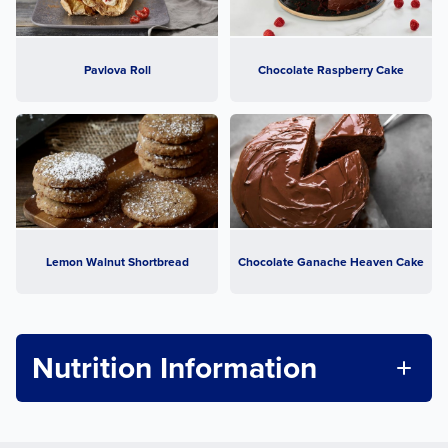
Pavlova Roll
Chocolate Raspberry Cake
Lemon Walnut Shortbread
Chocolate Ganache Heaven Cake
Nutrition Information