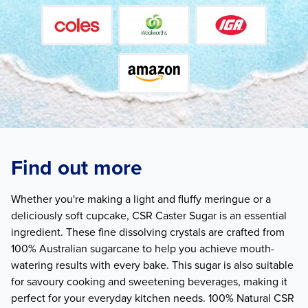
Find out more
Whether you're making a light and fluffy meringue or a
deliciously soft cupcake, CSR Caster Sugar is an essential
ingredient. These fine dissolving crystals are crafted from
100% Australian sugarcane to help you achieve mouth-
watering results with every bake. This sugar is also suitable
for savoury cooking and sweetening beverages, making it
perfect for your everyday kitchen needs. 100% Natural CSR