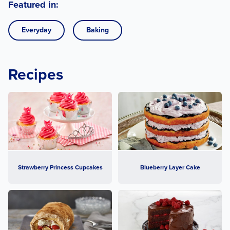
Featured in:
Everyday
Baking
Recipes
Strawberry Princess Cupcakes
Blueberry Layer Cake