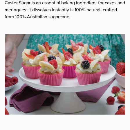
Caster Sugar is an essential baking ingredient for cakes and
meringues. It dissolves instantly is 100% natural, crafted
from 100% Australian sugarcane.