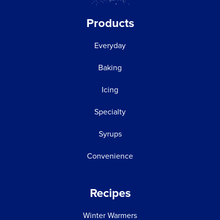
Products
Everyday
Baking
Icing
Specialty
Syrups
Convenience
Recipes
Winter Warmers