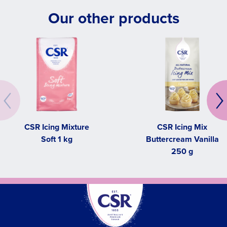
Our other products
CSR Icing Mixture
CSR Icing Mix
Soft 1 kg
Buttercream Vanilla
250 g