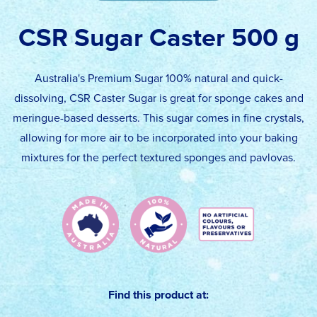
CSR Sugar Caster 500 g
Australia's Premium Sugar 100% natural and quick-
dissolving, CSR Caster Sugar is great for sponge cakes and
meringue-based desserts. This sugar comes in fine crystals,
allowing for more air to be incorporated into your baking
mixtures for the perfect textured sponges and pavlovas.
Find this product at: