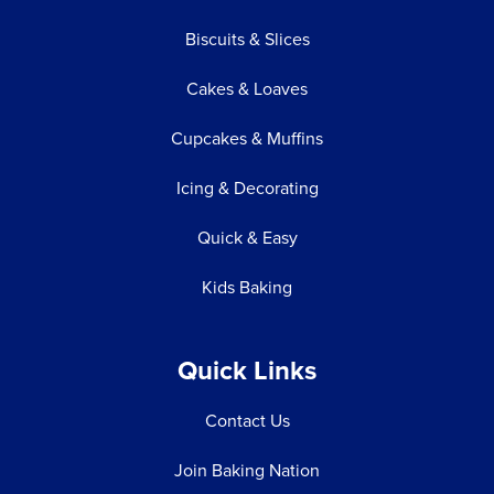
Biscuits & Slices
Cakes & Loaves
Cupcakes & Muffins
Icing & Decorating
Quick & Easy
Kids Baking
Quick Links
Contact Us
Join Baking Nation