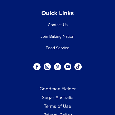
Quick Links
Contact Us
Join Baking Nation
Food Service
Social
Visit our Facebook page.
Visit our Instagram page.
Visit our Pinterest page.
Visit our Youtube page.
Visit our One_url pa
links
Goodman Fielder
Footer menu
Sugar Australia
Terms of Use
Privacy Policy