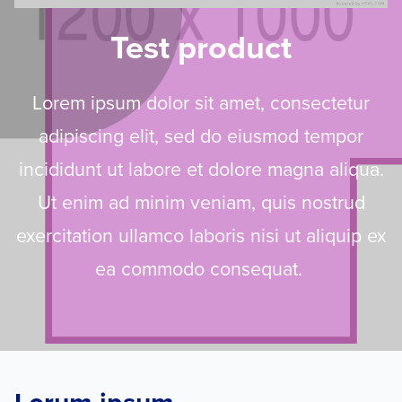
Test product
Lorem ipsum dolor sit amet, consectetur
adipiscing elit, sed do eiusmod tempor
incididunt ut labore et dolore magna aliqua.
Ut enim ad minim veniam, quis nostrud
exercitation ullamco laboris nisi ut aliquip ex
ea commodo consequat.