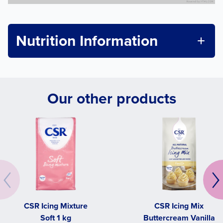
Nutrition Information
Our other products
CSR Icing Mixture
CSR Icing Mix
Soft 1 kg
Buttercream Vanilla