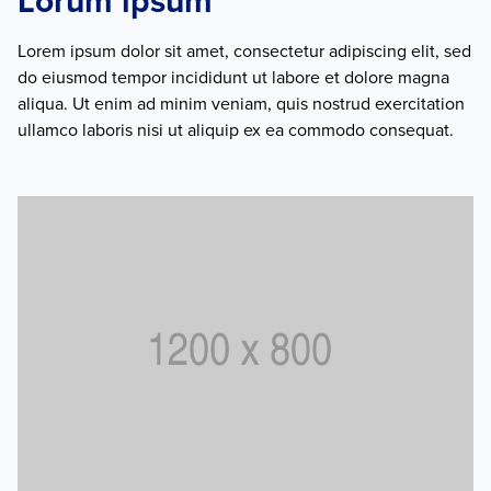
Lorum ipsum
Lorem ipsum dolor sit amet, consectetur adipiscing elit, sed
do eiusmod tempor incididunt ut labore et dolore magna
aliqua. Ut enim ad minim veniam, quis nostrud exercitation
ullamco laboris nisi ut aliquip ex ea commodo consequat.