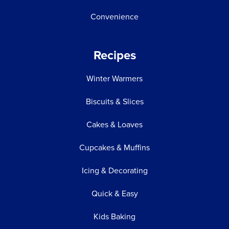
Convenience
Recipes
Winter Warmers
Biscuits & Slices
Cakes & Loaves
Cupcakes & Muffins
Icing & Decorating
Quick & Easy
Kids Baking