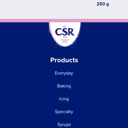
250 g
Products
Everyday
Baking
Icing
Specialty
Syrups