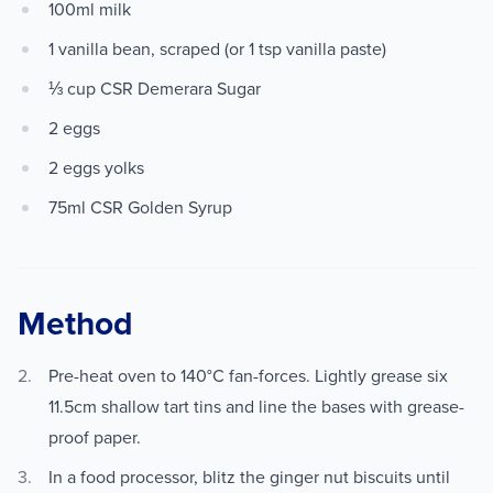
100ml milk
1 vanilla bean, scraped (or 1 tsp vanilla paste)
⅓ cup CSR Demerara Sugar
2 eggs
2 eggs yolks
75ml CSR Golden Syrup
Method
Pre-heat oven to 140°C fan-forces. Lightly grease six
11.5cm shallow tart tins and line the bases with grease-
proof paper.
In a food processor, blitz the ginger nut biscuits until