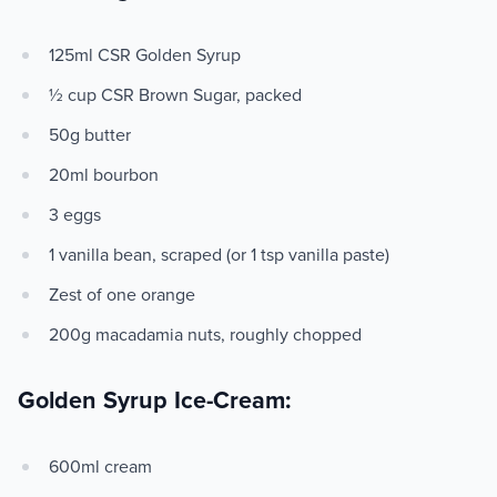
125ml CSR Golden Syrup
½ cup CSR Brown Sugar, packed
50g butter
20ml bourbon
3 eggs
1 vanilla bean, scraped (or 1 tsp vanilla paste)
Zest of one orange
200g macadamia nuts, roughly chopped
Golden Syrup Ice-Cream:
600ml cream