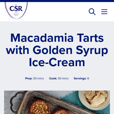
Skip
to
main
content
Macadamia Tarts
with Golden Syrup
Ice-Cream
Prep:
30 mins
Cook:
30 mins
Servings:
6