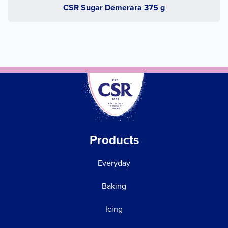
CSR Sugar Demerara 375 g
Products
Everyday
Baking
Icing