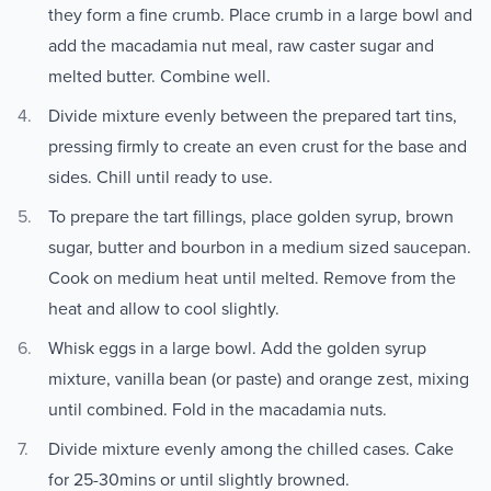
they form a fine crumb. Place crumb in a large bowl and
add the macadamia nut meal, raw caster sugar and
melted butter. Combine well.
Divide mixture evenly between the prepared tart tins,
pressing firmly to create an even crust for the base and
sides. Chill until ready to use.
To prepare the tart fillings, place golden syrup, brown
sugar, butter and bourbon in a medium sized saucepan.
Cook on medium heat until melted. Remove from the
heat and allow to cool slightly.
Whisk eggs in a large bowl. Add the golden syrup
mixture, vanilla bean (or paste) and orange zest, mixing
until combined. Fold in the macadamia nuts.
Divide mixture evenly among the chilled cases. Cake
for 25-30mins or until slightly browned.