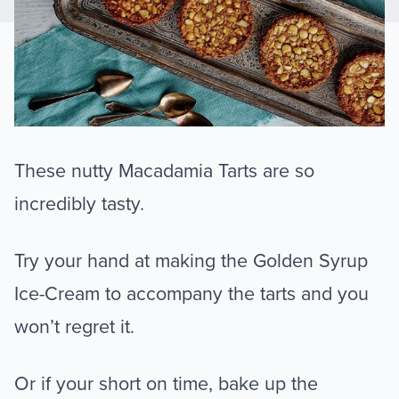
These nutty Macadamia Tarts are so
incredibly tasty.
Try your hand at making the Golden Syrup
Ice-Cream to accompany the tarts and you
won’t regret it.
Or if your short on time, bake up the