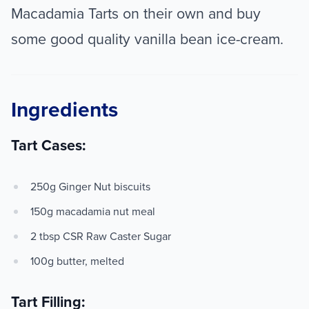
Macadamia Tarts on their own and buy
some good quality vanilla bean ice-cream.
Ingredients
Tart Cases:
250g Ginger Nut biscuits
150g macadamia nut meal
2 tbsp CSR Raw Caster Sugar
100g butter, melted
Tart Filling: