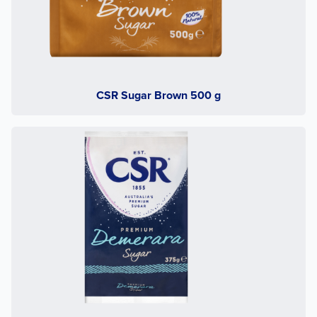
CSR Sugar Brown 500 g