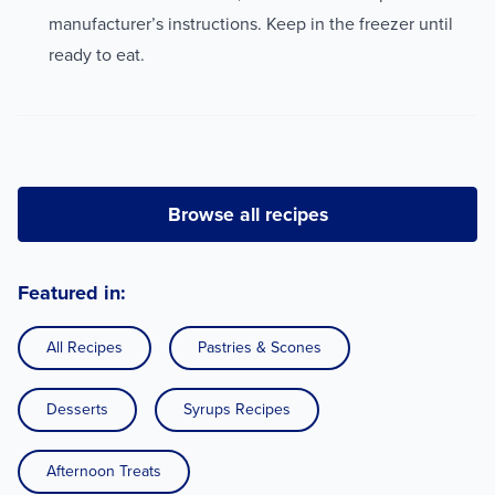
manufacturer’s instructions. Keep in the freezer until
ready to eat.
Browse all recipes
Featured in:
All Recipes
Pastries & Scones
Desserts
Syrups Recipes
Afternoon Treats