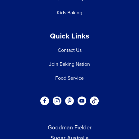
Kids Baking
Quick Links
Contact Us
Join Baking Nation
Food Service
Social
Visit our Facebook page.
Visit our Instagram page.
Visit our Pinterest page.
Visit our Youtube page.
Visit our One_url pa
links
Goodman Fielder
Footer menu
Sugar Australia