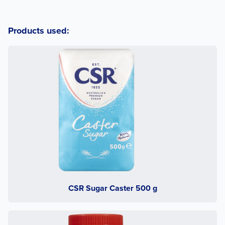
Products used:
CSR Sugar Caster 500 g