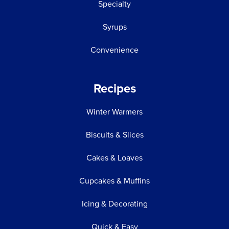
Specialty
Syrups
Convenience
Recipes
Winter Warmers
Biscuits & Slices
Cakes & Loaves
Cupcakes & Muffins
Icing & Decorating
Quick & Easy