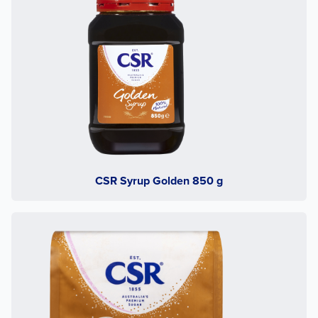
CSR Syrup Golden 850 g