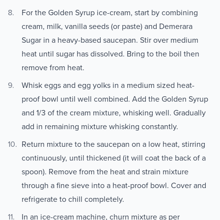
For the Golden Syrup ice-cream, start by combining
cream, milk, vanilla seeds (or paste) and Demerara
Sugar in a heavy-based saucepan. Stir over medium
heat until sugar has dissolved. Bring to the boil then
remove from heat.
Whisk eggs and egg yolks in a medium sized heat-
proof bowl until well combined. Add the Golden Syrup
and 1/3 of the cream mixture, whisking well. Gradually
add in remaining mixture whisking constantly.
Return mixture to the saucepan on a low heat, stirring
continuously, until thickened (it will coat the back of a
spoon). Remove from the heat and strain mixture
through a fine sieve into a heat-proof bowl. Cover and
refrigerate to chill completely.
In an ice-cream machine, churn mixture as per