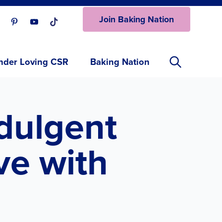
Join Baking Nation
ur Facebook page.
isit our Instagram page.
Visit our Pinterest page.
Visit our Youtube page.
Visit our One_url page.
nder Loving CSR
Baking Nation
dulgent
ve with