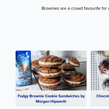
Brownies are a crowd favourite for 
Fudgy Brownie Cookie Sandwiches by
Chocol
Morgan Hipworth