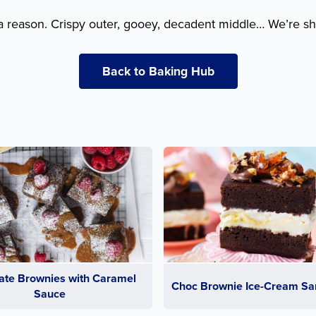
a reason. Crispy outer, gooey, decadent middle… We’re sh
Back to Baking Hub
ate Brownies with Caramel
Choc Brownie Ice-Cream Sa
Sauce