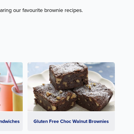
aring our favourite brownie recipes.
ndwiches
Gluten Free Choc Walnut Brownies