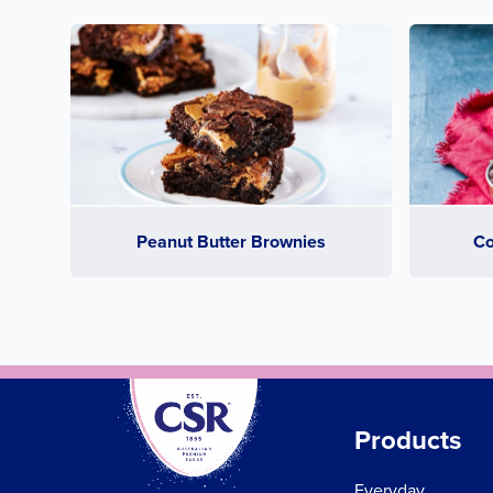
Peanut Butter Brownies
Co
Products
Everyday