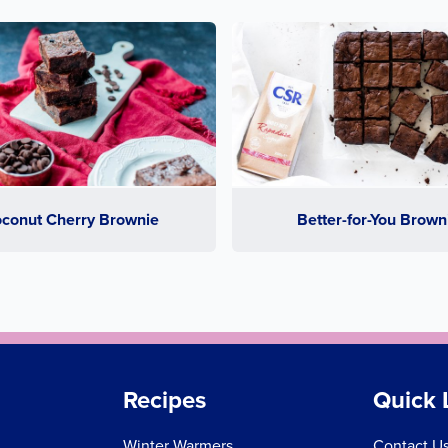
conut Cherry Brownie
Better-for-You Brown
Recipes
Quick 
Winter Warmers
Contact U