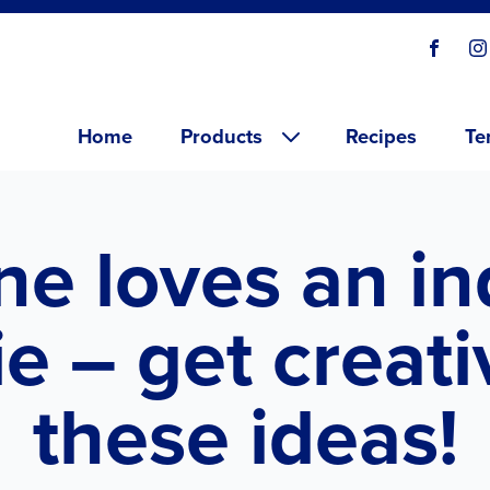
Social
Visit o
V
links
Main menu
Home
Products
Recipes
Te
ne loves an in
e – get creati
these ideas!