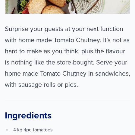
Surprise your guests at your next function
with home made Tomato Chutney. It’s not as
hard to make as you think, plus the flavour
is nothing like the store-bought. Serve your
home made Tomato Chutney in sandwiches,
with sausage rolls or pies.
Ingredients
4 kg ripe tomatoes