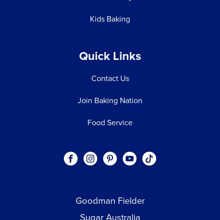
Kids Baking
Quick Links
Contact Us
Join Baking Nation
Food Service
Social
Visit our Facebook page.
Visit our Instagram page.
Visit our Pinterest page.
Visit our Youtube page.
Visit our One_url pa
links
Goodman Fielder
Footer menu
Sugar Australia