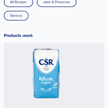
All Recipes
Jams & Preserves
Savoury
Products used: