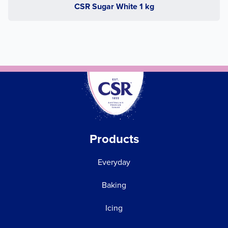
CSR Sugar White 1 kg
Products
Everyday
Baking
Icing