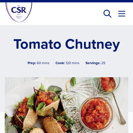
Skip
to
main
content
Tomato Chutney
Prep:
60 mins
Cook:
120 mins
Servings:
25