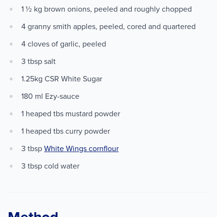
1 ½ kg brown onions, peeled and roughly chopped
4 granny smith apples, peeled, cored and quartered
4 cloves of garlic, peeled
3 tbsp salt
1.25kg CSR White Sugar
180 ml Ezy-sauce
1 heaped tbs mustard powder
1 heaped tbs curry powder
3 tbsp
White Wings cornflour
3 tbsp cold water