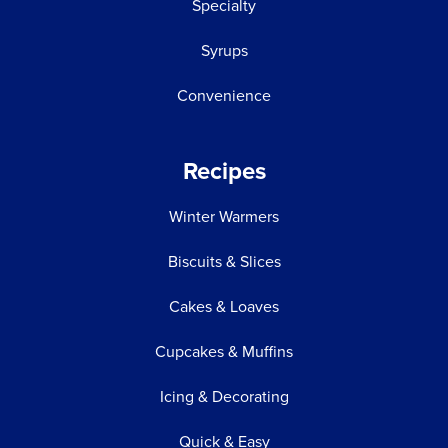
Specialty
Syrups
Convenience
Recipes
Winter Warmers
Biscuits & Slices
Cakes & Loaves
Cupcakes & Muffins
Icing & Decorating
Quick & Easy