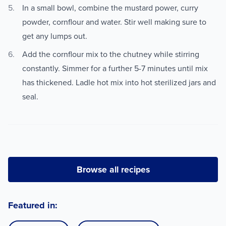
In a small bowl, combine the mustard power, curry
powder, cornflour and water. Stir well making sure to
get any lumps out.
Add the cornflour mix to the chutney while stirring
constantly. Simmer for a further 5-7 minutes until mix
has thickened. Ladle hot mix into hot sterilized jars and
seal.
Browse all recipes
Featured in: