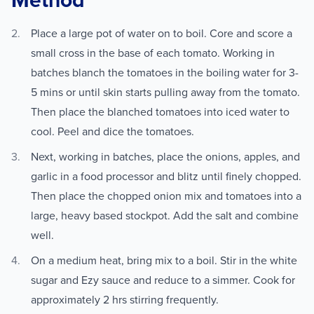
Method
Place a large pot of water on to boil. Core and score a
small cross in the base of each tomato. Working in
batches blanch the tomatoes in the boiling water for 3-
5 mins or until skin starts pulling away from the tomato.
Then place the blanched tomatoes into iced water to
cool. Peel and dice the tomatoes.
Next, working in batches, place the onions, apples, and
garlic in a food processor and blitz until finely chopped.
Then place the chopped onion mix and tomatoes into a
large, heavy based stockpot. Add the salt and combine
well.
On a medium heat, bring mix to a boil. Stir in the white
sugar and Ezy sauce and reduce to a simmer. Cook for
approximately 2 hrs stirring frequently.