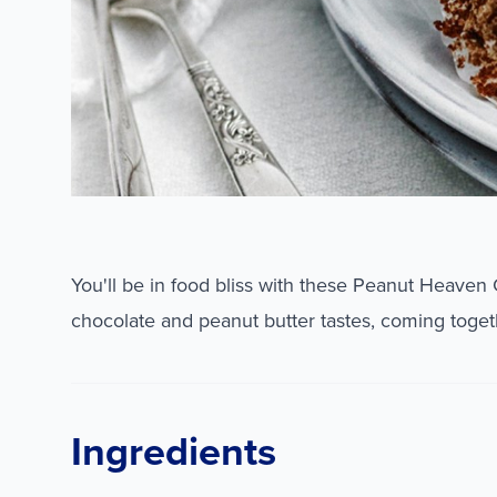
You'll be in food bliss with these Peanut Heaven
chocolate and peanut butter tastes, coming togeth
Ingredients