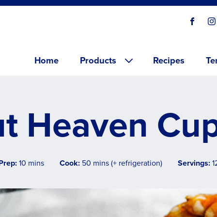
Social
Visit o
V
links
Main menu
Home
Products
Recipes
Te
t Heaven Cu
Prep:
10 mins
Cook:
50 mins (+ refrigeration)
Servings:
1