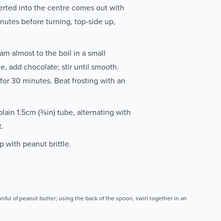
erted into the centre comes out with
nutes before turning, top-side up,
m almost to the boil in a small
 add chocolate; stir until smooth.
 for 30 minutes. Beat frosting with an
plain 1.5cm (¾in) tube, alternating with
t.
p with peanut brittle.
nful of peanut butter; using the back of the spoon, swirl together in an