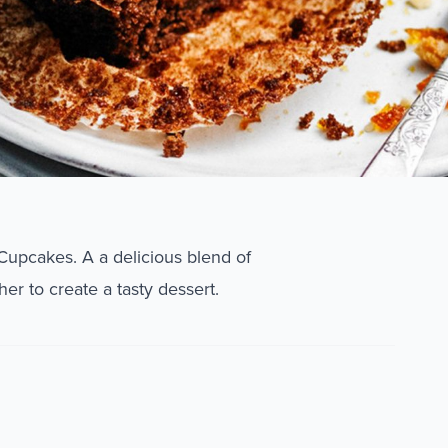
 Cupcakes. A a delicious blend of
er to create a tasty dessert.