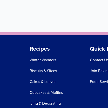
Recipes
Quick 
Winter Warmers
Contact U
Biscuits & Slices
Join Bakin
Cakes & Loaves
Food Serv
Cupcakes & Muffins
Icing & Decorating