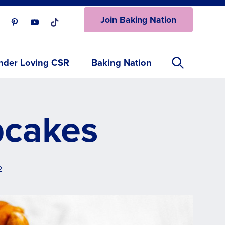
Join Baking Nation
ur Facebook page.
isit our Instagram page.
Visit our Pinterest page.
Visit our Youtube page.
Visit our One_url page.
nder Loving CSR
Baking Nation
pcakes
2