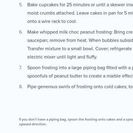
Bake cupcakes for 25 minutes or until a skewer ins
moist crumbs attached. Leave cakes in pan for 5 mi
onto a wire rack to cool.
Make whipped milk choc peanut frosting: Bring crea
saucepan; remove from heat. When bubbles subside,
Transfer mixture to a small bowl. Cover; refrigerate
electric mixer until light and fluffy.
Spoon frosting into a large piping bag fitted with a 
spoonfuls of peanut butter to create a marble effec
Pipe generous swirls of frosting onto cold cakes; to
If you don’t have a piping bag, spoon the frosting onto cakes and a spoo
upward direction.