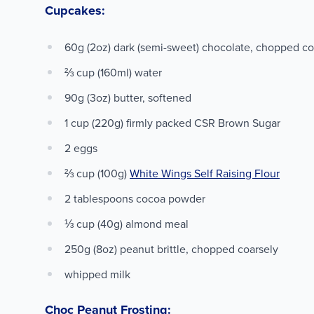
Cupcakes:
60g (2oz) dark (semi-sweet) chocolate, chopped c
⅔ cup (160ml) water
90g (3oz) butter, softened
1 cup (220g) firmly packed CSR Brown Sugar
2 eggs
⅔ cup (100g)
White Wings Self Raising Flour
2 tablespoons cocoa powder
⅓ cup (40g) almond meal
250g (8oz) peanut brittle, chopped coarsely
whipped milk
Choc Peanut Frosting: