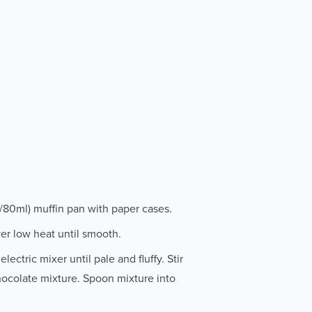
p/80ml) muffin pan with paper cases.
ver low heat until smooth.
ectric mixer until pale and fluffy. Stir
hocolate mixture. Spoon mixture into