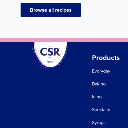
Browse all recipes
Products
Everyday
Baking
Icing
Specialty
Syrups