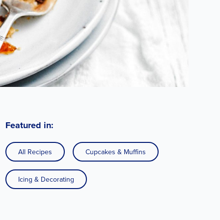
Featured in:
All Recipes
Cupcakes & Muffins
Icing & Decorating