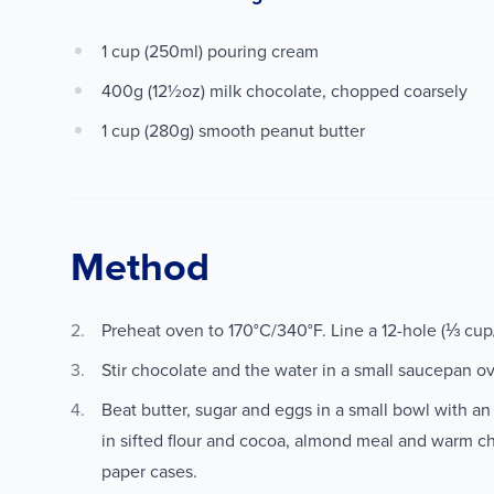
1 cup (250ml) pouring cream
400g (12½oz) milk chocolate, chopped coarsely
1 cup (280g) smooth peanut butter
Method
Preheat oven to 170°C/340°F. Line a 12-hole (⅓ cu
Stir chocolate and the water in a small saucepan o
Beat butter, sugar and eggs in a small bowl with an el
in sifted flour and cocoa, almond meal and warm c
paper cases.