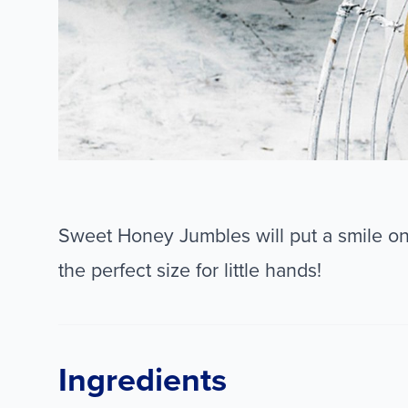
Sweet Honey Jumbles will put a smile on 
the perfect size for little hands!
Ingredients