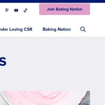
Join Baking Nation
ur Facebook page.
isit our Instagram page.
Visit our Pinterest page.
Visit our Youtube page.
Visit our One_url page.
nder Loving CSR
Baking Nation
s