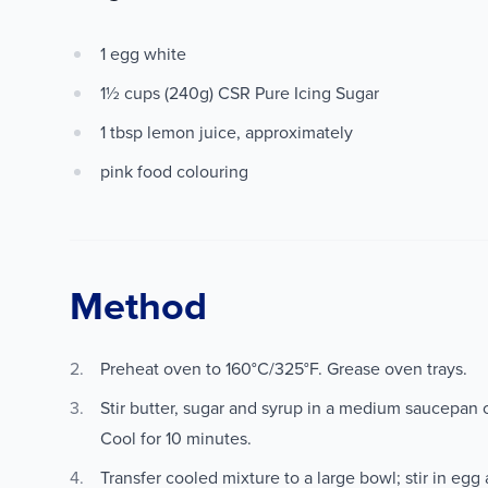
1 egg white
1½ cups (240g) CSR Pure Icing Sugar
1 tbsp lemon juice, approximately
pink food colouring
Method
Preheat oven to 160°C/325°F. Grease oven trays.
Stir butter, sugar and syrup in a medium saucepan o
Cool for 10 minutes.
Transfer cooled mixture to a large bowl; stir in egg 