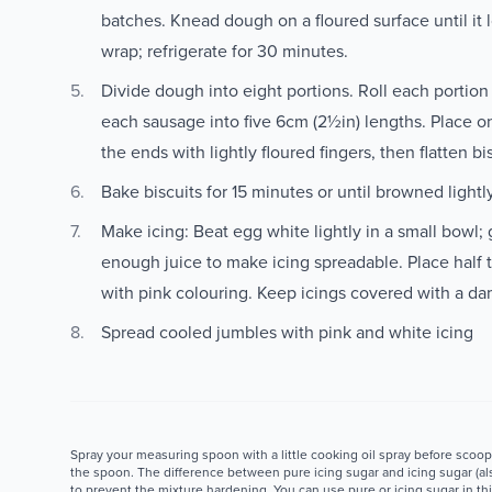
batches. Knead dough on a floured surface until it lo
wrap; refrigerate for 30 minutes.
Divide dough into eight portions. Roll each portion
each sausage into five 6cm (2½in) lengths. Place on
the ends with lightly floured fingers, then flatten bis
Bake biscuits for 15 minutes or until browned lightl
Make icing: Beat egg white lightly in a small bowl; g
enough juice to make icing spreadable. Place half t
with pink colouring. Keep icings covered with a da
Spread cooled jumbles with pink and white icing
Spray your measuring spoon with a little cooking oil spray before scoopi
the spoon. The difference between pure icing sugar and icing sugar (als
to prevent the mixture hardening. You can use pure or icing sugar in thi