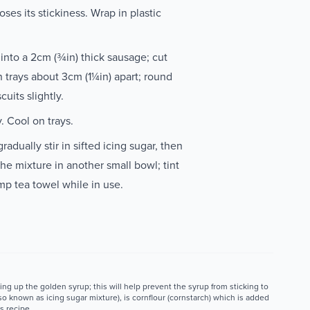
ses its stickiness. Wrap in plastic
 into a 2cm (¾in) thick sausage; cut
 trays about 3cm (1¼in) apart; round
cuits slightly.
y. Cool on trays.
radually stir in sifted icing sugar, then
he mixture in another small bowl; tint
mp tea towel while in use.
ng up the golden syrup; this will help prevent the syrup from sticking to
o known as icing sugar mixture), is cornflour (cornstarch) which is added
s recipe.