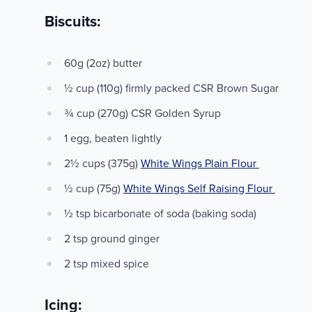
Biscuits:
60g (2oz) butter
½ cup (110g) firmly packed CSR Brown Sugar
¾ cup (270g) CSR Golden Syrup
1 egg, beaten lightly
2½ cups (375g)
White Wings Plain Flour
½ cup (75g)
White Wings Self Raising Flour
½ tsp bicarbonate of soda (baking soda)
2 tsp ground ginger
2 tsp mixed spice
Icing: