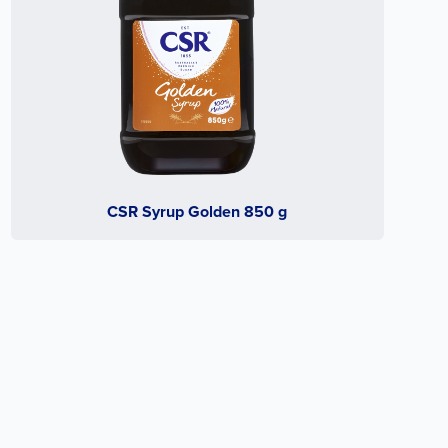
CSR Syrup Golden 850 g