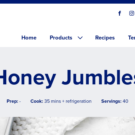
Social
Visit o
V
links
Main menu
Home
Products
Recipes
Te
Honey Jumble
Prep:
-
Cook:
35 mins + refrigeration
Servings:
40