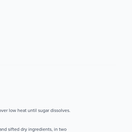
ver low heat until sugar dissolves.
and sifted dry ingredients, in two