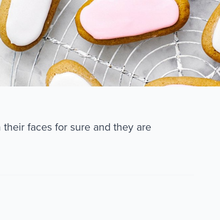
their faces for sure and they are