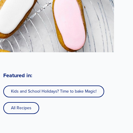
Featured in:
Kids and School Holidays? Time to bake Magic!
All Recipes