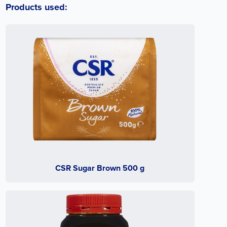
Products used:
CSR Sugar Brown 500 g