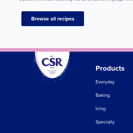
Browse all recipes
Products
Everyday
Baking
Icing
Specialty