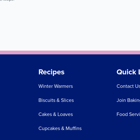
Recipes
Quick 
Winter Warmers
Contact U
Biscuits & Slices
Join Bakin
Cakes & Loaves
Food Serv
Cupcakes & Muffins