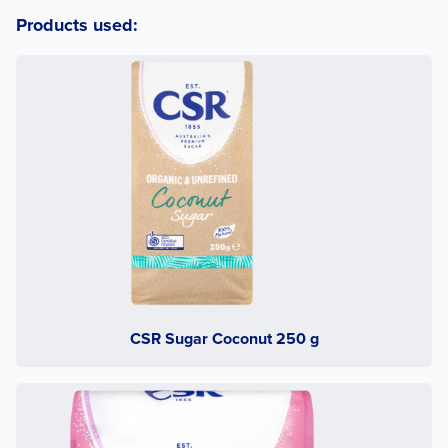
Products used:
CSR Sugar Coconut 250 g