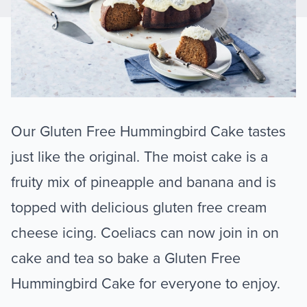
Our Gluten Free Hummingbird Cake tastes
just like the original. The moist cake is a
fruity mix of pineapple and banana and is
topped with delicious gluten free cream
cheese icing. Coeliacs can now join in on
cake and tea so bake a Gluten Free
Hummingbird Cake for everyone to enjoy.