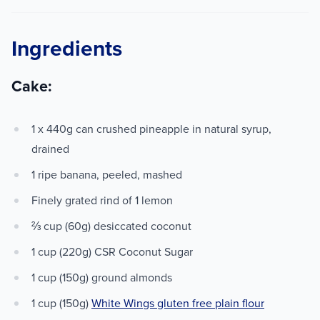
Ingredients
Cake:
1 x 440g can crushed pineapple in natural syrup,
drained
1 ripe banana, peeled, mashed
Finely grated rind of 1 lemon
⅔ cup (60g) desiccated coconut
1 cup (220g) CSR Coconut Sugar
1 cup (150g) ground almonds
1 cup (150g)
White Wings gluten free plain flour