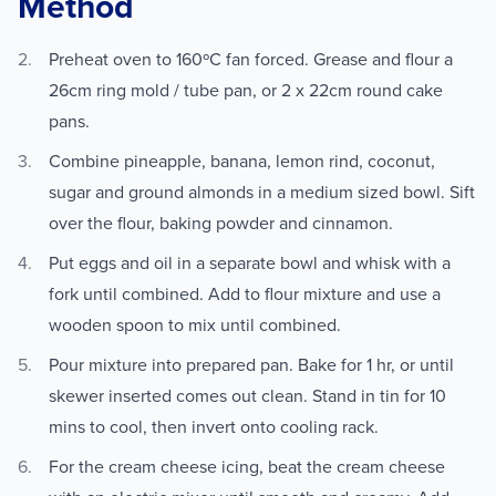
Method
Preheat oven to 160ºC fan forced. Grease and flour a
26cm ring mold / tube pan, or 2 x 22cm round cake
pans.
Combine pineapple, banana, lemon rind, coconut,
sugar and ground almonds in a medium sized bowl. Sift
over the flour, baking powder and cinnamon.
Put eggs and oil in a separate bowl and whisk with a
fork until combined. Add to flour mixture and use a
wooden spoon to mix until combined.
Pour mixture into prepared pan. Bake for 1 hr, or until
skewer inserted comes out clean. Stand in tin for 10
mins to cool, then invert onto cooling rack.
For the cream cheese icing, beat the cream cheese