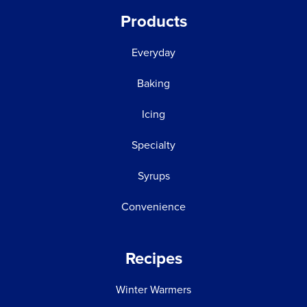
Products
Everyday
Baking
Icing
Specialty
Syrups
Convenience
Recipes
Winter Warmers