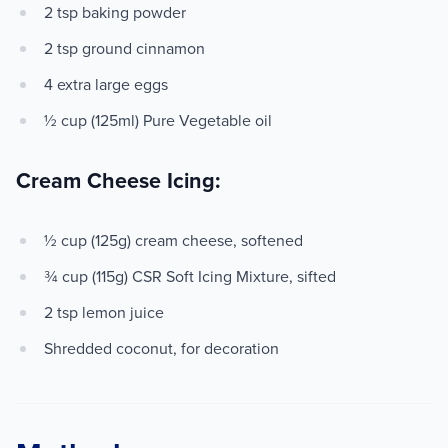
2 tsp baking powder
2 tsp ground cinnamon
4 extra large eggs
½ cup (125ml) Pure Vegetable oil
Cream Cheese Icing:
½ cup (125g) cream cheese, softened
¾ cup (115g) CSR Soft Icing Mixture, sifted
2 tsp lemon juice
Shredded coconut, for decoration