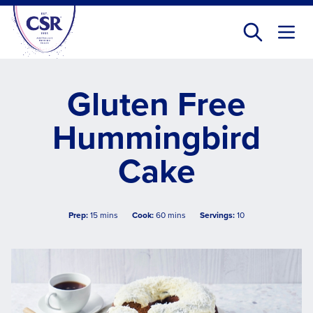
Skip
to
main
content
Gluten Free
Hummingbird
Cake
Prep:
15 mins
Cook:
60 mins
Servings:
10