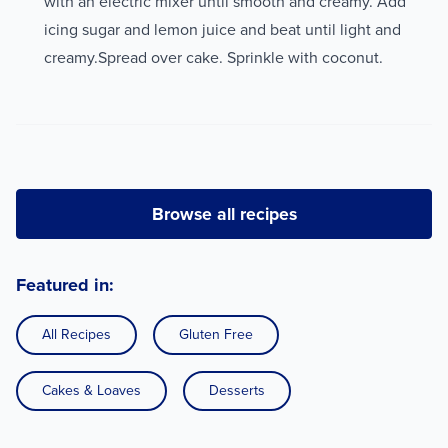
with an electric mixer until smooth and creamy. Add
icing sugar and lemon juice and beat until light and
creamy.Spread over cake. Sprinkle with coconut.
Browse all recipes
Featured in:
All Recipes
Gluten Free
Cakes & Loaves
Desserts