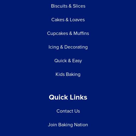
Biscuits & Slices
Cakes & Loaves
Cupcakes & Muffins
Icing & Decorating
Quick & Easy
Kids Baking
Quick Links
Contact Us
Join Baking Nation