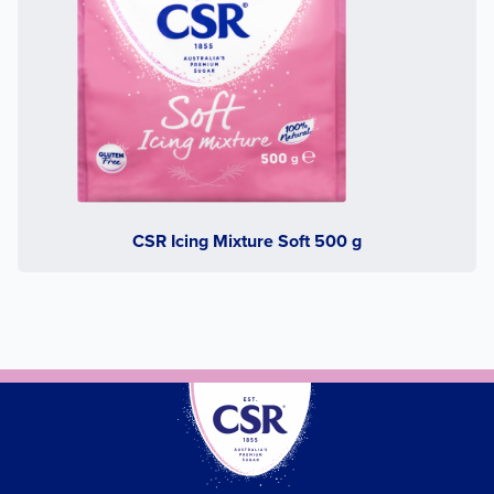
CSR Icing Mixture Soft 500 g