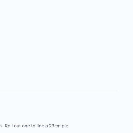
s. Roll out one to line a 23cm pie