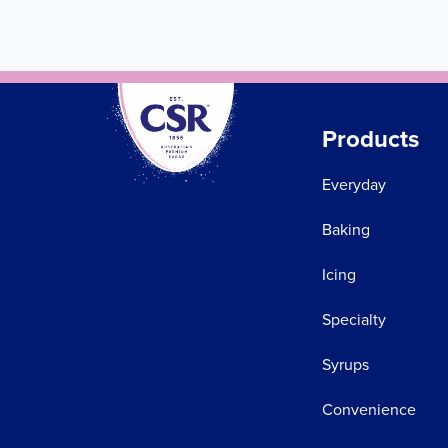
Products
Everyday
Baking
Icing
Specialty
Syrups
Convenience