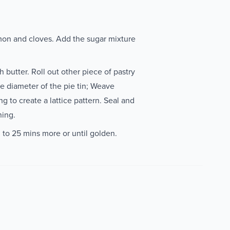
on and cloves. Add the sugar mixture
h butter. Roll out other piece of pastry
e diameter of the pie tin; Weave
ng to create a lattice pattern. Seal and
ning.
 to 25 mins more or until golden.