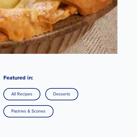
Featured in:
All Recipes
Desserts
Pastries & Scones