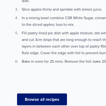
dish.
Slice apples thinly and sprinkle with lemon juice.
In a mixing bowl combine CSR White Sugar, cinnam
to the sliced apples; toss to mix.
Fill pastry lined pie dish with apple mixture; dot wit
and cut 3cm strips that are long enough to reach th
layers in between each other over top of pastry filli
flute edge. Cover the edge with foil to prevent bur
Bake in oven for 25 mins. Remove the foil; bake 20
Browse all recipes