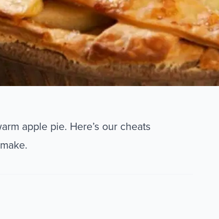
warm apple pie. Here’s our cheats
 make.