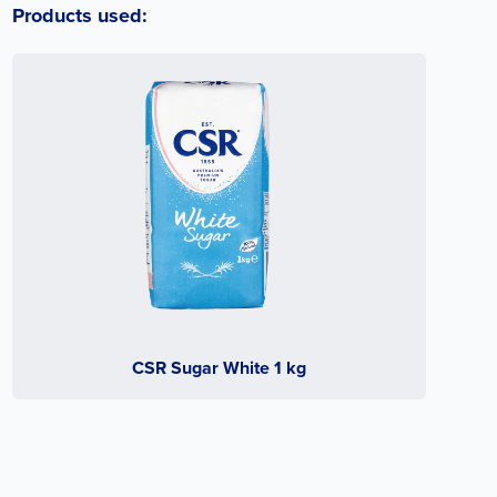
Products used:
CSR Sugar White 1 kg