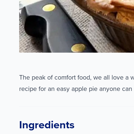
The peak of comfort food, we all love a 
recipe for an easy apple pie anyone can
Ingredients