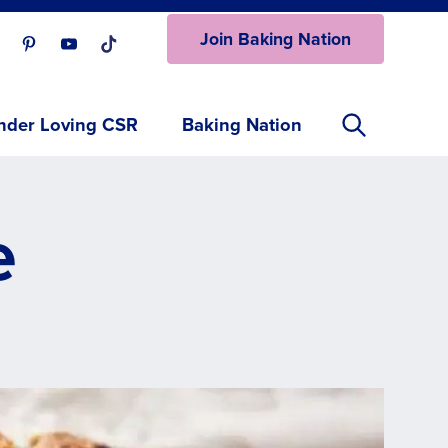
Join Baking Nation
ur Facebook page.
isit our Instagram page.
Visit our Pinterest page.
Visit our Youtube page.
Visit our One_url page.
nder Loving CSR
Baking Nation
e