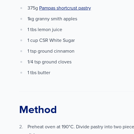
375g
Pampas shortcrust pastry
1kg granny smith apples
1 tbs lemon juice
1 cup CSR White Sugar
1 tsp ground cinnamon
1/4 tsp ground cloves
1 tbs butter
Method
Preheat oven at 190°C. Divide pastry into two piece