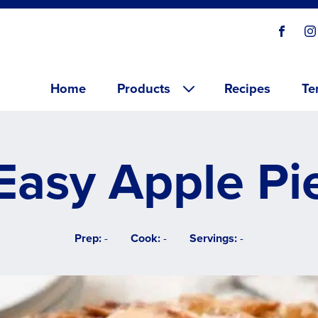
Social
Visit o
V
links
Main menu
Home
Products
Recipes
Te
Easy Apple Pi
Prep:
-
Cook:
-
Servings:
-