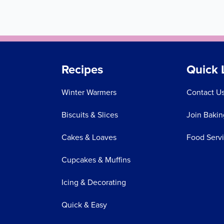
Recipes
Quick 
Winter Warmers
Contact U
Biscuits & Slices
Join Bakin
Cakes & Loaves
Food Serv
Cupcakes & Muffins
Icing & Decorating
Quick & Easy