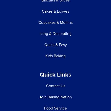
Biscuits & Slices
Cakes & Loaves
Cupcakes & Muffins
Icing & Decorating
Quick & Easy
Kids Baking
Quick Links
Contact Us
Join Baking Nation
Food Service