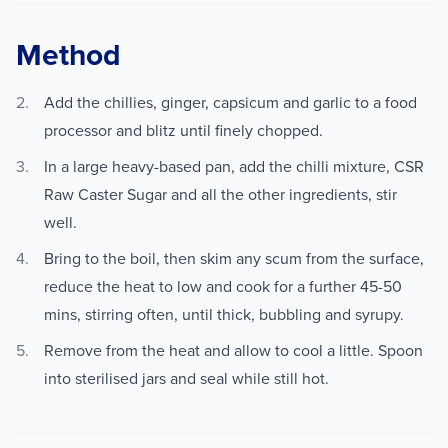
Method
Add the chillies, ginger, capsicum and garlic to a food
processor and blitz until finely chopped.
In a large heavy-based pan, add the chilli mixture, CSR
Raw Caster Sugar and all the other ingredients, stir
well.
Bring to the boil, then skim any scum from the surface,
reduce the heat to low and cook for a further 45-50
mins, stirring often, until thick, bubbling and syrupy.
Remove from the heat and allow to cool a little. Spoon
into sterilised jars and seal while still hot.