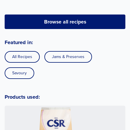
Browse all recipes
Featured in:
All Recipes
Jams & Preserves
Savoury
Products used: