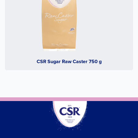
CSR Sugar Raw Caster 750 g