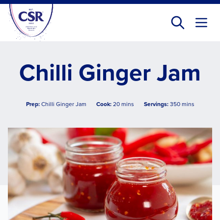
Skip
to
main
content
Chilli Ginger Jam
Prep:
Chilli Ginger Jam
Cook:
20 mins
Servings:
350 mins