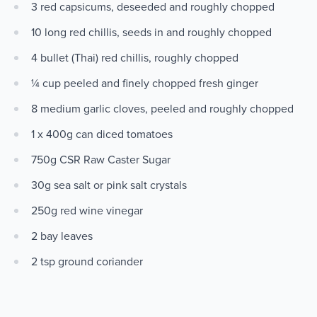
3 red capsicums, deseeded and roughly chopped
10 long red chillis, seeds in and roughly chopped
4 bullet (Thai) red chillis, roughly chopped
¼ cup peeled and finely chopped fresh ginger
8 medium garlic cloves, peeled and roughly chopped
1 x 400g can diced tomatoes
750g CSR Raw Caster Sugar
30g sea salt or pink salt crystals
250g red wine vinegar
2 bay leaves
2 tsp ground coriander