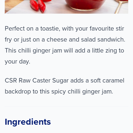
Perfect on a toastie, with your favourite stir
fry or just on a cheese and salad sandwich.
This chilli ginger jam will add a little zing to
your day.
CSR Raw Caster Sugar adds a soft caramel
backdrop to this spicy chilli ginger jam.
Ingredients