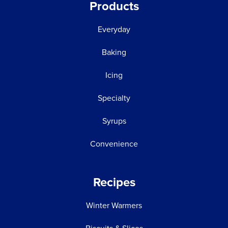
Products
Everyday
Baking
Icing
Specialty
Syrups
Convenience
Recipes
Winter Warmers