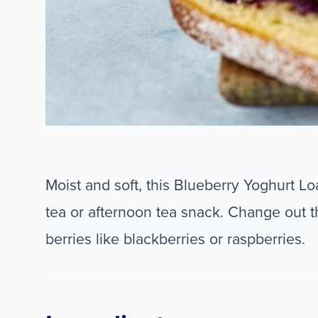
Moist and soft, this Blueberry Yoghurt L
tea or afternoon tea snack. Change out t
berries like blackberries or raspberries.