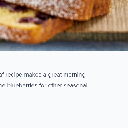
oaf recipe makes a great morning
he blueberries for other seasonal