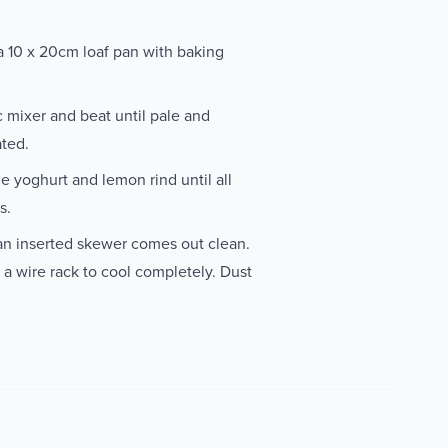
a 10 x 20cm loaf pan with baking
c mixer and beat until pale and
ated.
he yoghurt and lemon rind until all
s.
 an inserted skewer comes out clean.
 a wire rack to cool completely. Dust