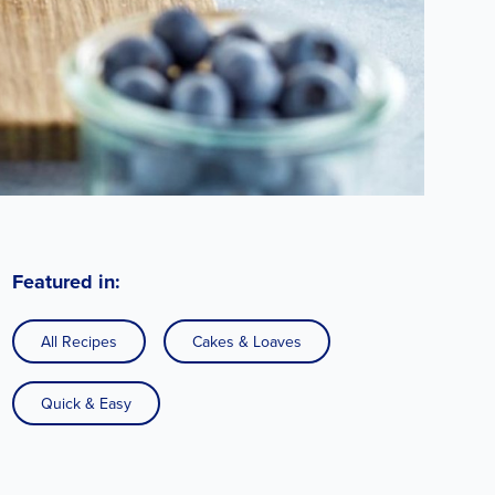
Featured in:
All Recipes
Cakes & Loaves
Quick & Easy