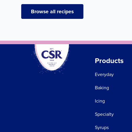
Browse all recipes
Products
Everyday
Baking
Icing
Specialty
Syrups