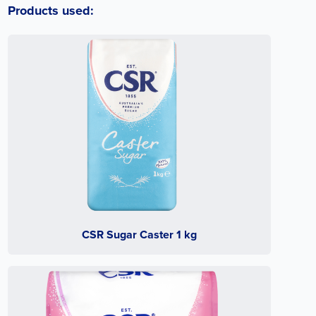
Products used:
CSR Sugar Caster 1 kg