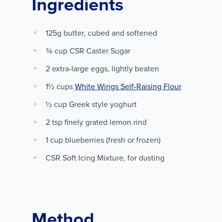
Ingredients
125g butter, cubed and softened
¾ cup CSR Caster Sugar
2 extra-large eggs, lightly beaten
1½ cups
White Wings Self-Raising Flour
½ cup Greek style yoghurt
2 tsp finely grated lemon rind
1 cup blueberries (fresh or frozen)
CSR Soft Icing Mixture, for dusting
Method