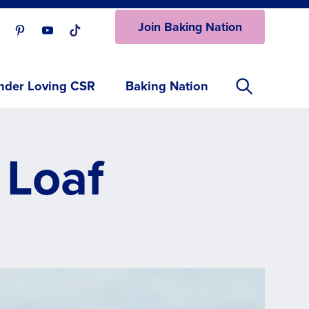
Join Baking Nation
ur Facebook page.
isit our Instagram page.
Visit our Pinterest page.
Visit our Youtube page.
Visit our One_url page.
nder Loving CSR
Baking Nation
 Loaf