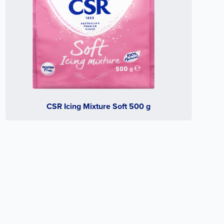
CSR Icing Mixture Soft 500 g