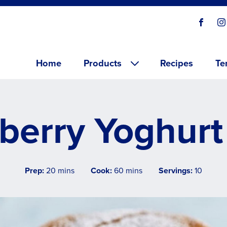
Social
Visit o
V
links
Main menu
Home
Products
Recipes
Te
berry Yoghurt
Prep:
20 mins
Cook:
60 mins
Servings:
10