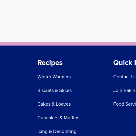
Recipes
Quick 
Winter Warmers
Contact U
Biscuits & Slices
Join Bakin
Cakes & Loaves
Food Serv
Cupcakes & Muffins
Icing & Decorating