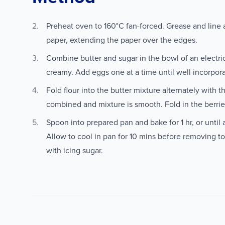
Preheat oven to 160°C fan-forced. Grease and line 
paper, extending the paper over the edges.
Combine butter and sugar in the bowl of an electri
creamy. Add eggs one at a time until well incorpor
Fold flour into the butter mixture alternately with t
combined and mixture is smooth. Fold in the berrie
Spoon into prepared pan and bake for 1 hr, or until
Allow to cool in pan for 10 mins before removing to
with icing sugar.