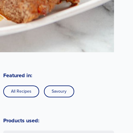
Featured in:
All Recipes
Savoury
Products used: