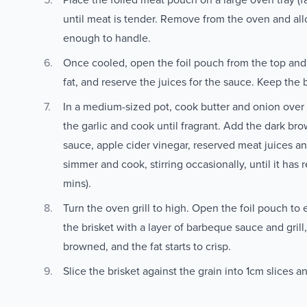
until meat is tender. Remove from the oven and allow
enough to handle.
Once cooled, open the foil pouch from the top and 
fat, and reserve the juices for the sauce. Keep the 
In a medium-sized pot, cook butter and onion over
the garlic and cook until fragrant. Add the dark br
sauce, apple cider vinegar, reserved meat juices an
simmer and cook, stirring occasionally, until it has
mins).
Turn the oven grill to high. Open the foil pouch to 
the brisket with a layer of barbeque sauce and grill,
browned, and the fat starts to crisp.
Slice the brisket against the grain into 1cm slices 