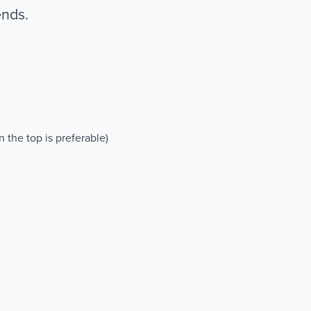
ends.
on the top is preferable)