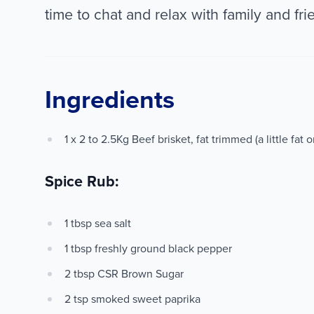
time to chat and relax with family and fri
Ingredients
1 x 2 to 2.5Kg Beef brisket, fat trimmed (a little fat 
Spice Rub:
1 tbsp sea salt
1 tbsp freshly ground black pepper
2 tbsp CSR Brown Sugar
2 tsp smoked sweet paprika