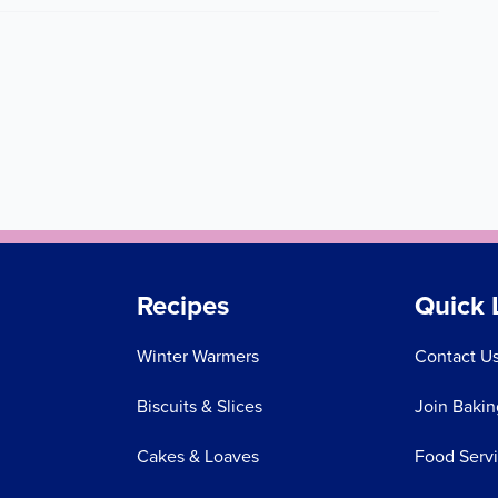
Recipes
Quick 
Winter Warmers
Contact U
Biscuits & Slices
Join Bakin
Cakes & Loaves
Food Serv