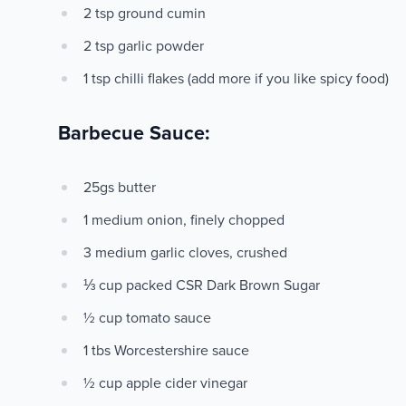
2 tsp ground cumin
2 tsp garlic powder
1 tsp chilli flakes (add more if you like spicy food)
Barbecue Sauce:
25gs butter
1 medium onion, finely chopped
3 medium garlic cloves, crushed
⅓ cup packed CSR Dark Brown Sugar
½ cup tomato sauce
1 tbs Worcestershire sauce
½ cup apple cider vinegar