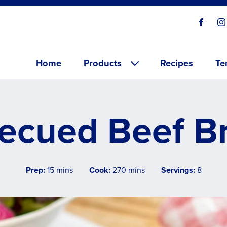
Social
Visit o
V
links
Main menu
Home
Products
Recipes
Te
ecued Beef Br
Prep:
15 mins
Cook:
270 mins
Servings:
8