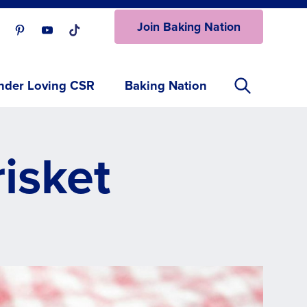
Join Baking Nation
ur Facebook page.
isit our Instagram page.
Visit our Pinterest page.
Visit our Youtube page.
Visit our One_url page.
nder Loving CSR
Baking Nation
isket