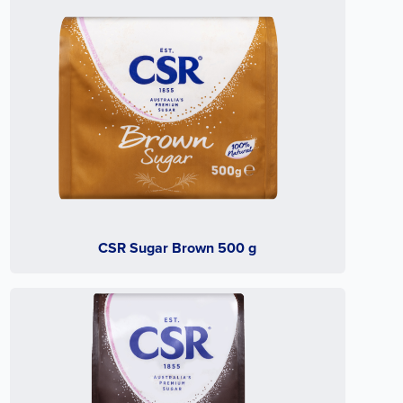
CSR Sugar Brown 500 g