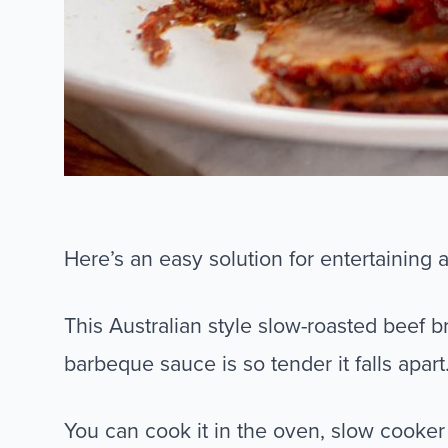
Here’s an easy solution for entertaining 
This Australian style slow-roasted beef 
barbeque sauce is so tender it falls apart
You can cook it in the oven, slow cooke