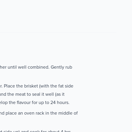
ther until well combined. Gently rub
 Place the brisket (with the fat side
nd the meat to seal it well (as it
elop the flavour for up to 24 hours.
d place an oven rack in the middle of
t side up) and cook for about 4 hrs,