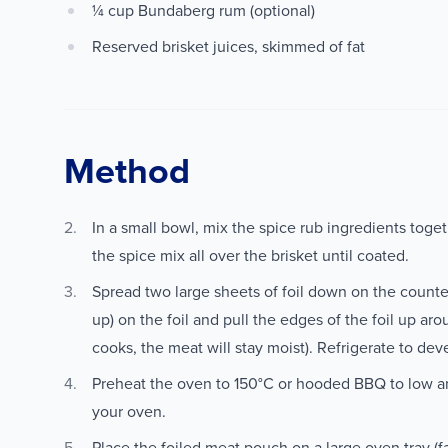
¼ cup Bundaberg rum (optional)
Reserved brisket juices, skimmed of fat
Method
In a small bowl, mix the spice rub ingredients toge
the spice mix all over the brisket until coated.
Spread two large sheets of foil down on the counter.
up) on the foil and pull the edges of the foil up arou
cooks, the meat will stay moist). Refrigerate to dev
Preheat the oven to 150°C or hooded BBQ to low an
your oven.
Place the foiled meat pouch on a large oven tray (fa