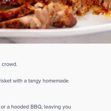
a crowd.
brisket with a tangy homemade
.
r or a hooded BBQ, leaving you