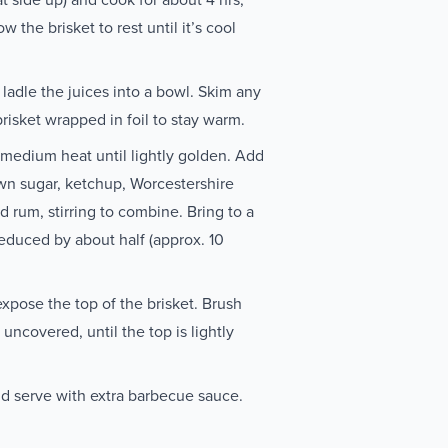
 the brisket to rest until it’s cool
ladle the juices into a bowl. Skim any
brisket wrapped in foil to stay warm.
 medium heat until lightly golden. Add
own sugar, ketchup, Worcestershire
d rum, stirring to combine. Bring to a
 reduced by about half (approx. 10
expose the top of the brisket. Brush
 uncovered, until the top is lightly
and serve with extra barbecue sauce.