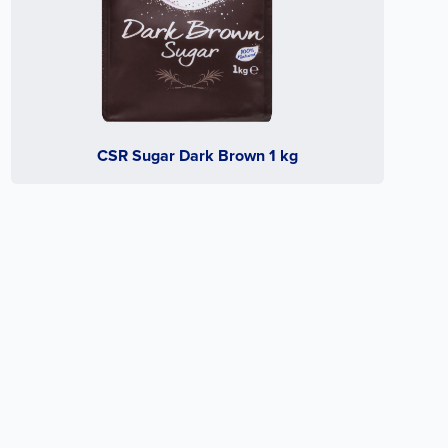
CSR Sugar Dark Brown 1 kg