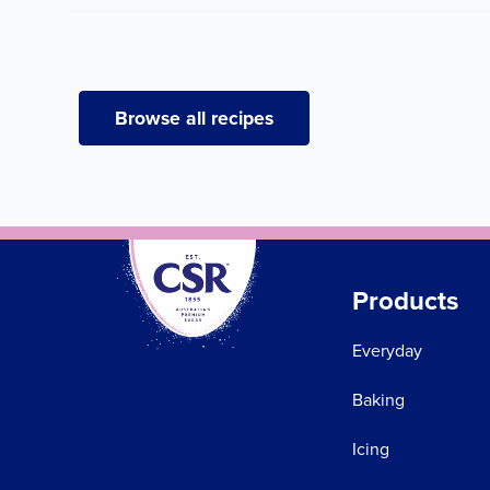
Browse all recipes
Products
Everyday
Baking
Icing