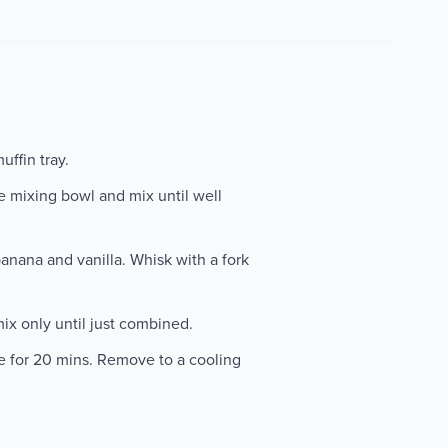
uffin tray.
ge mixing bowl and mix until well
anana and vanilla. Whisk with a fork
mix only until just combined.
e for 20 mins. Remove to a cooling