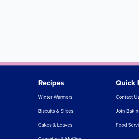
Recipes
Quick 
Winter Warmers
Contact U
Biscuits & Slices
Join Bakin
Cakes & Loaves
Food Serv
Cupcakes & Muffins