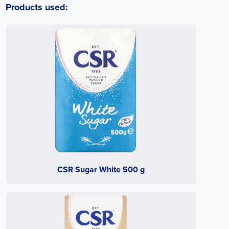
Products used:
CSR Sugar White 500 g