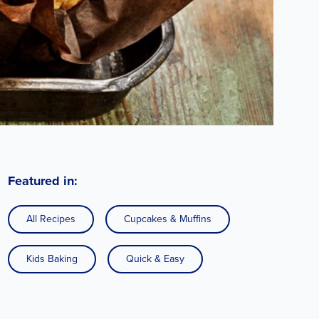
Featured in:
All Recipes
Cupcakes & Muffins
Kids Baking
Quick & Easy