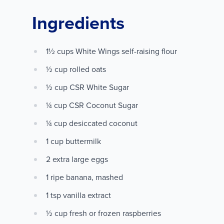
Ingredients
1½ cups White Wings self-raising flour
½ cup rolled oats
½ cup CSR White Sugar
¼ cup CSR Coconut Sugar
¼ cup desiccated coconut
1 cup buttermilk
2 extra large eggs
1 ripe banana, mashed
1 tsp vanilla extract
½ cup fresh or frozen raspberries