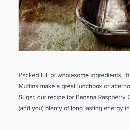
Packed full of wholesome ingredients, 
Muffins make a great lunchbox or aftern
Sugar, our recipe for Banana Raspberry C
(and you) plenty of long lasting energy in