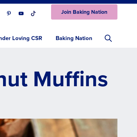
Join Baking Nation
ur Facebook page.
isit our Instagram page.
Visit our Pinterest page.
Visit our Youtube page.
Visit our One_url page.
nder Loving CSR
Baking Nation
ut Muffins