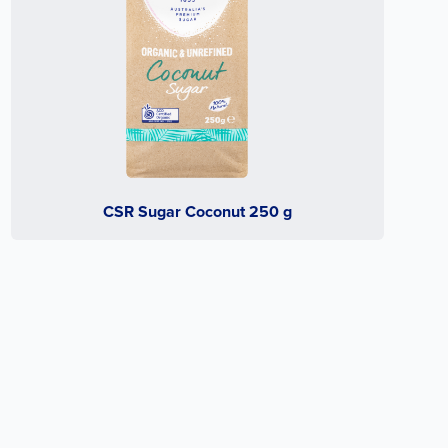
CSR Sugar Coconut 250 g