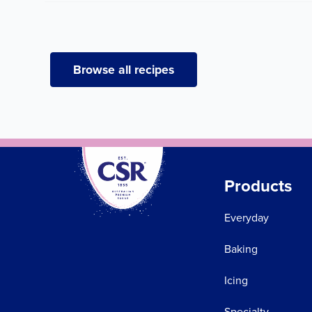
Browse all recipes
Products
Everyday
Baking
Icing
Specialty