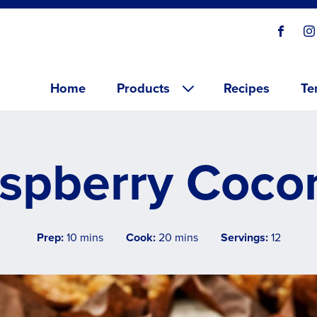
Social
Visit o
V
links
Main menu
Home
Products
Recipes
Te
spberry Cocon
Prep:
10 mins
Cook:
20 mins
Servings:
12