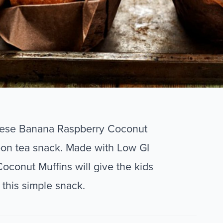
these Banana Raspberry Coconut
oon tea snack. Made with Low GI
oconut Muffins will give the kids
 this simple snack.