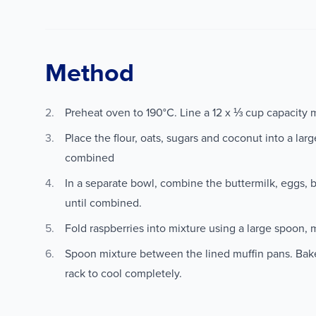
Method
Preheat oven to 190°C. Line a 12 x ⅓ cup capacity m
Place the flour, oats, sugars and coconut into a lar
combined
In a separate bowl, combine the buttermilk, eggs, b
until combined.
Fold raspberries into mixture using a large spoon, 
Spoon mixture between the lined muffin pans. Bak
rack to cool completely.