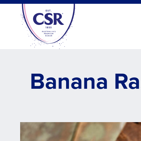
Skip
to
main
content
Banana Ra